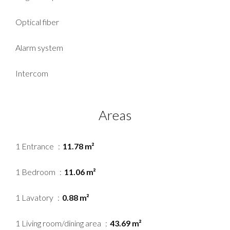
Optical fiber
Alarm system
Intercom
Areas
1 Entrance
11.78 m²
1 Bedroom
11.06 m²
1 Lavatory
0.88 m²
1 Living room/dining area
43.69 m²