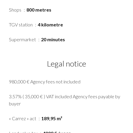
Shops
800 metres
TGV station
4 kilometre
Supermarket
20 minutes
Legal notice
980,000 € Agency fees not included
3.57% ( 35,000 € ) VAT included Agency fees payable by
buyer
« Carrez » act
189,95 m²