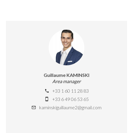
Guillaume KAMINSKI
Area manager
+33 1 60 11 28 83
+33 6 49 06 53 65
kaminskiguillaume2@gmail.com