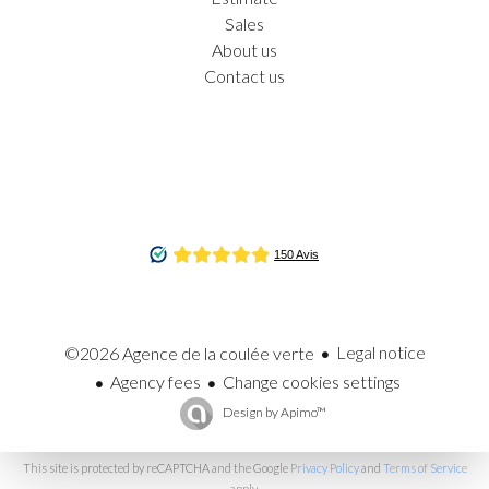
Sales
About us
Contact us
Legal notice
©2026 Agence de la coulée verte
Agency fees
Change cookies settings
Design by
Apimo™
This site is protected by reCAPTCHA and the Google
Privacy Policy
and
Terms of Service
apply.