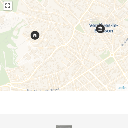
Leaflet