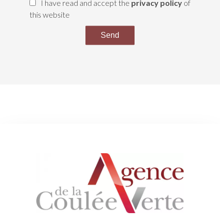
I have read and accept the
privacy policy
of
this website
Send