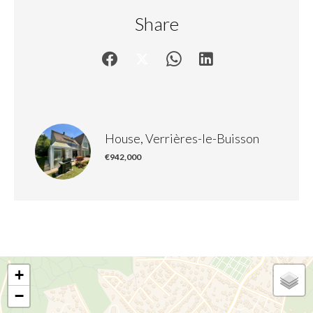
Share
House, Verrières-le-Buisson
€942,000
+
−