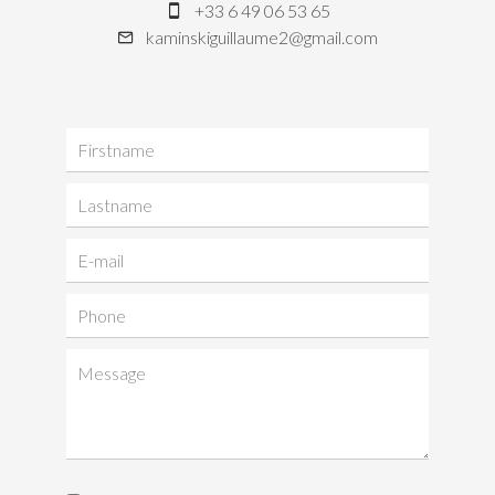
+33 6 49 06 53 65
kaminskiguillaume2@gmail.com