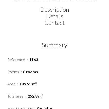
Description
Details
Contact
Summary
Reference
1163
Rooms
8 rooms
Area
189.95 m²
Total area
252.8 m²
Heating device
Radiator