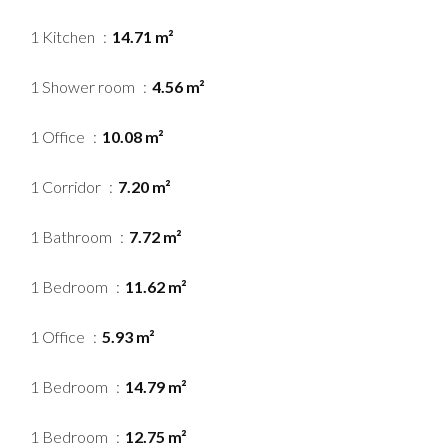
1 Kitchen
14.71 m²
1 Shower room
4.56 m²
1 Office
10.08 m²
1 Corridor
7.20 m²
1 Bathroom
7.72 m²
1 Bedroom
11.62 m²
1 Office
5.93 m²
1 Bedroom
14.79 m²
1 Bedroom
12.75 m²