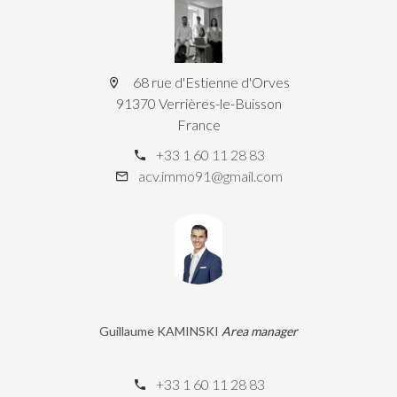
68 rue d'Estienne d'Orves
91370 Verrières-le-Buisson
France
+33 1 60 11 28 83
acv.immo91@gmail.com
Guillaume KAMINSKI
Area manager
+33 1 60 11 28 83