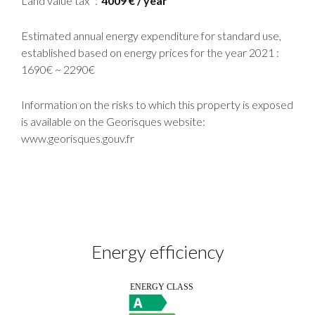
Land value tax
4009 € / year
Estimated annual energy expenditure for standard use,
established based on energy prices for the year 2021 :
1690€ ~ 2290€
Information on the risks to which this property is exposed
is available on the Georisques website:
www.georisques.gouv.fr
Energy efficiency