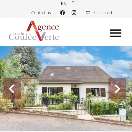
EN
Contact us
e-mail alert