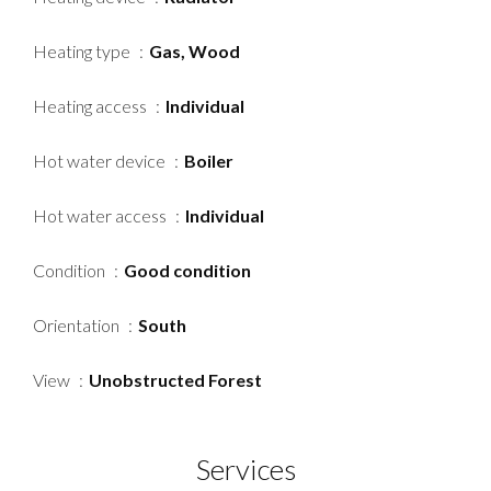
Heating type
Gas, Wood
Heating access
Individual
Hot water device
Boiler
Hot water access
Individual
Condition
Good condition
Orientation
South
View
Unobstructed Forest
Services