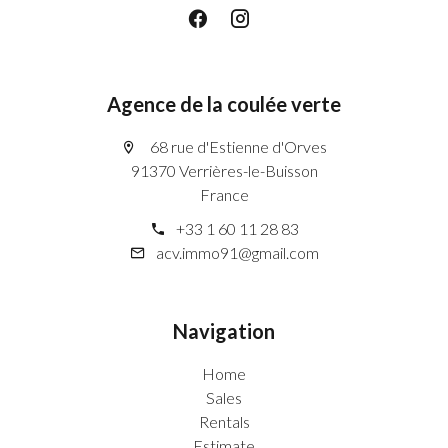
Agence de la coulée verte
68 rue d'Estienne d'Orves
91370 Verrières-le-Buisson
France
+33 1 60 11 28 83
acv.immo91@gmail.com
Navigation
Home
Sales
Rentals
Estimate