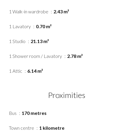
1 Walk-in wardrobe
2.43 m²
1 Lavatory
0.70 m²
1 Studio
21.13 m²
1 Shower room / Lavatory
2.78 m²
1 Attic
6.14 m²
Proximities
Bus
170 metres
Town centre
1 kilometre