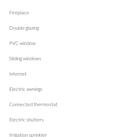
Fireplace
Double glazing
PVC window
Sliding windows
Internet
Electric awnings
Connected thermostat
Electric shutters
Irrigation sprinkler