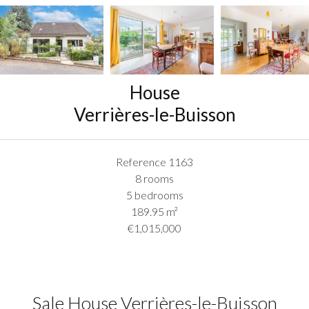
House
Verrières-le-Buisson
Reference
1163
8 rooms
5 bedrooms
189.95
m²
€1,015,000
Sale House Verrières-le-Buisson