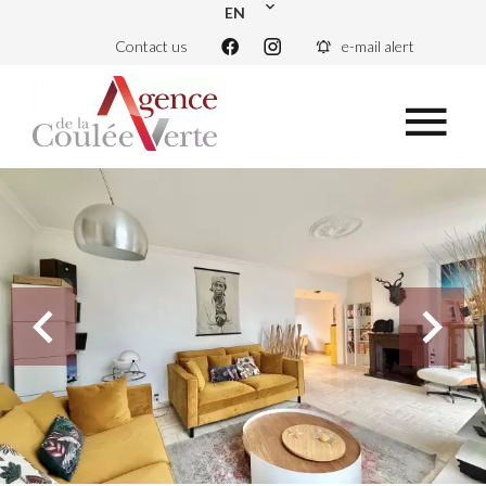
EN
Contact us
e-mail alert