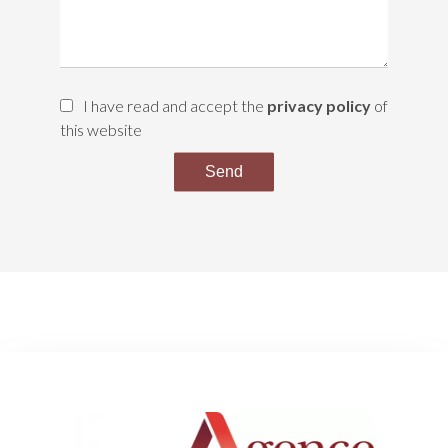
I have read and accept the
privacy policy
of
this website
Send