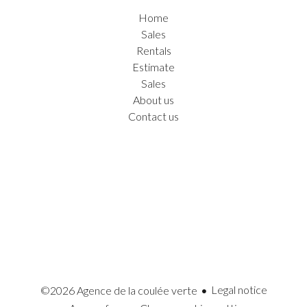
Home
Sales
Rentals
Estimate
Sales
About us
Contact us
Legal notice
©2026 Agence de la coulée verte