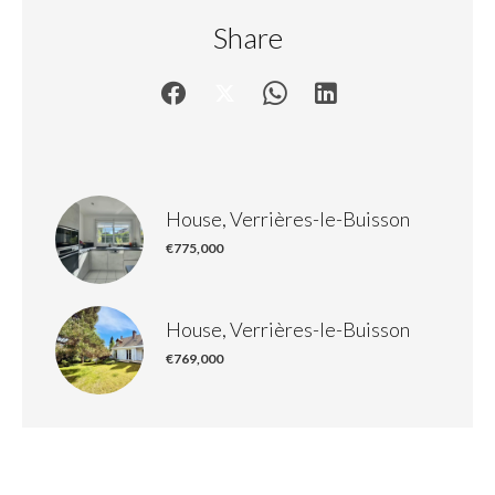
Share
House, Verrières-le-Buisson
€775,000
House, Verrières-le-Buisson
€769,000