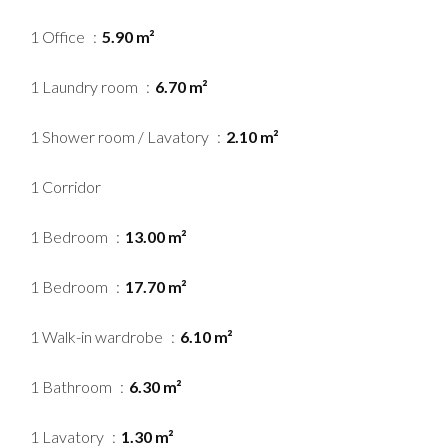
1 Office
5.90 m²
1 Laundry room
6.70 m²
1 Shower room / Lavatory
2.10 m²
1 Corridor
1 Bedroom
13.00 m²
1 Bedroom
17.70 m²
1 Walk-in wardrobe
6.10 m²
1 Bathroom
6.30 m²
1 Lavatory
1.30 m²