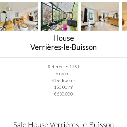
House
Verrières-le-Buisson
Reference
1151
6 rooms
4 bedrooms
150.00
m²
€630,000
Sale House Verrières-le-Buisson