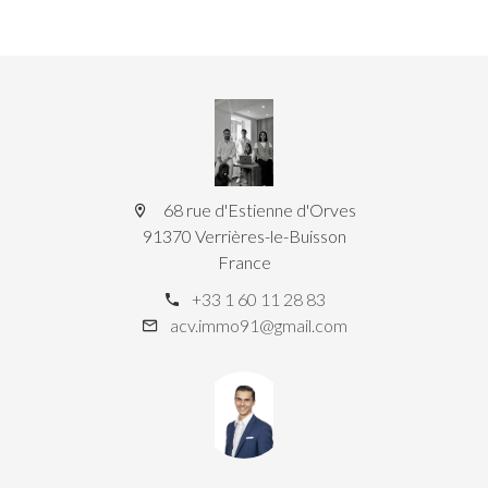
68 rue d'Estienne d'Orves
91370 Verrières-le-Buisson
France
+33 1 60 11 28 83
acv.immo91@gmail.com