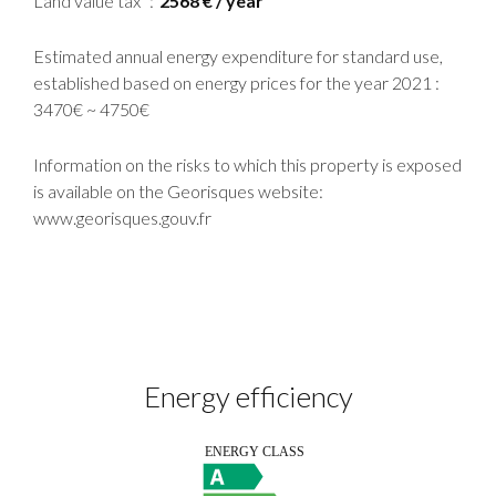
Land value tax
2568 € / year
Estimated annual energy expenditure for standard use,
established based on energy prices for the year 2021 :
3470€ ~ 4750€
Information on the risks to which this property is exposed
is available on the Georisques website:
www.georisques.gouv.fr
Energy efficiency