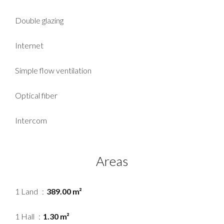
Double glazing
Internet
Simple flow ventilation
Optical fiber
Intercom
Areas
1 Land
389.00 m²
1 Hall
1.30 m²