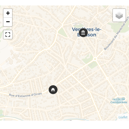
+
−
Leaflet