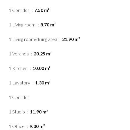
1 Corridor
7.50 m²
1 Living-room
8.70 m²
1 Living room/dining area
21.90 m²
1 Veranda
20.25 m²
1 Kitchen
10.00 m²
1 Lavatory
1.30 m²
1 Corridor
1 Studio
11.90 m²
1 Office
9.30 m²