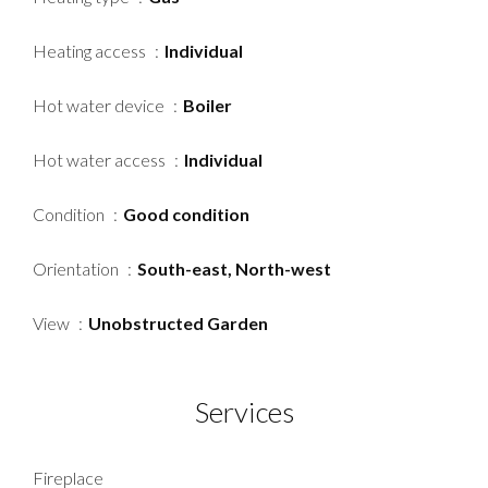
Heating access
Individual
Hot water device
Boiler
Hot water access
Individual
Condition
Good condition
Orientation
South-east, North-west
View
Unobstructed Garden
Services
Fireplace