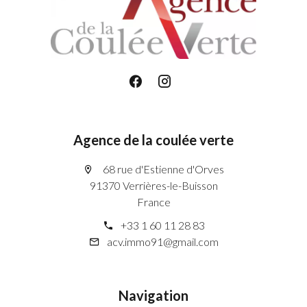
Agence de la coulée verte
68 rue d'Estienne d'Orves
91370 Verrières-le-Buisson
France
+33 1 60 11 28 83
acv.immo91@gmail.com
Navigation