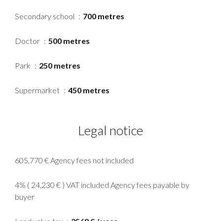
Secondary school
700 metres
Doctor
500 metres
Park
250 metres
Supermarket
450 metres
Legal notice
605,770 € Agency fees not included
4% ( 24,230 € ) VAT included Agency fees payable by
buyer