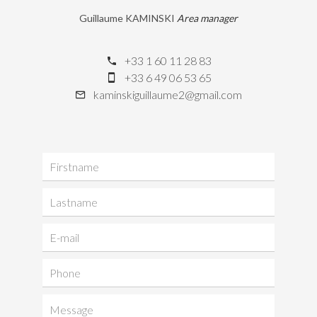
Guillaume KAMINSKI
Area manager
+33 1 60 11 28 83
+33 6 49 06 53 65
kaminskiguillaume2@gmail.com