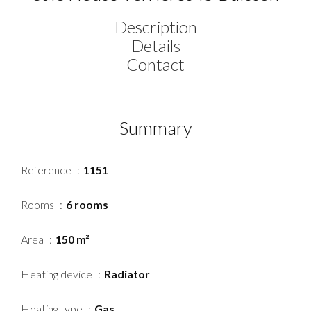
Description
Details
Contact
Summary
Reference
1151
Rooms
6 rooms
Area
150 m²
Heating device
Radiator
Heating type
Gas