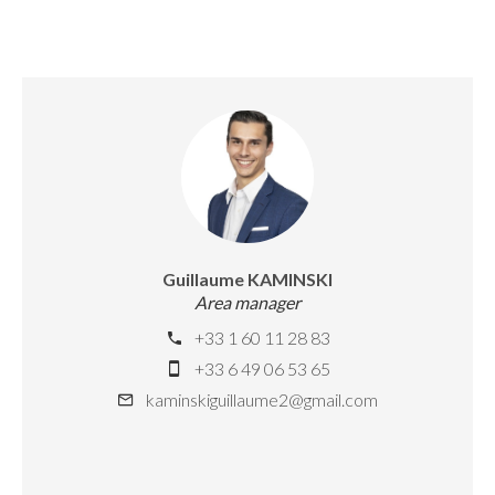
Guillaume KAMINSKI
Area manager
+33 1 60 11 28 83
+33 6 49 06 53 65
kaminskiguillaume2@gmail.com