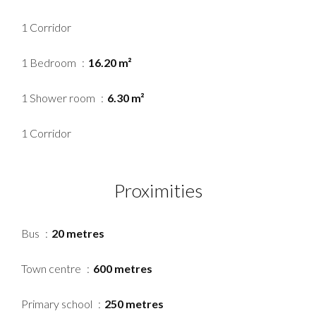
1 Corridor
1 Bedroom
16.20 m²
1 Shower room
6.30 m²
1 Corridor
Proximities
Bus
20 metres
Town centre
600 metres
Primary school
250 metres