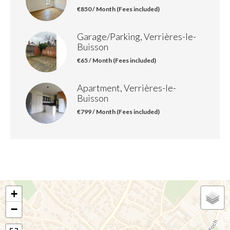
€850 / Month (Fees included)
Garage/Parking, Verrières-le-
Buisson
€65 / Month (Fees included)
Apartment, Verrières-le-
Buisson
€799 / Month (Fees included)
+
−