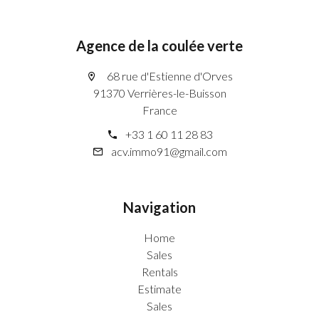
Agence de la coulée verte
68 rue d'Estienne d'Orves
91370 Verrières-le-Buisson
France
+33 1 60 11 28 83
acv.immo91@gmail.com
Navigation
Home
Sales
Rentals
Estimate
Sales