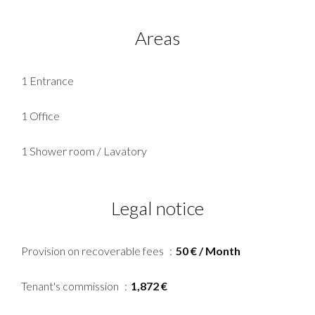
Areas
1 Entrance
1 Office
1 Shower room / Lavatory
Legal notice
Provision on recoverable fees
50 € / Month
Tenant's commission
1,872 €