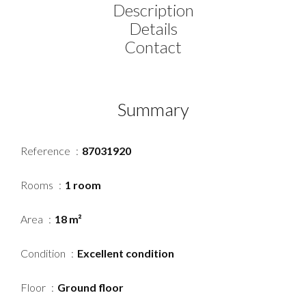
Description
Details
Contact
Summary
Reference
87031920
Rooms
1 room
Area
18 m²
Condition
Excellent condition
Floor
Ground floor