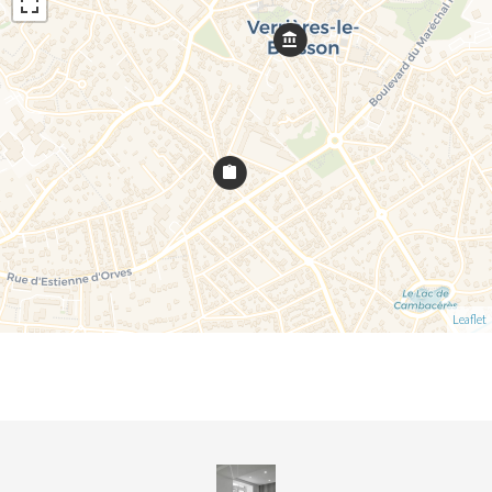
Leaflet