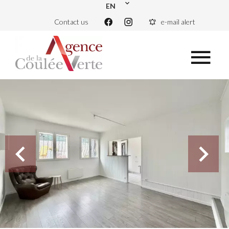
EN
Contact us
e-mail alert