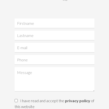
I have read and accept the
privacy policy
of
this website