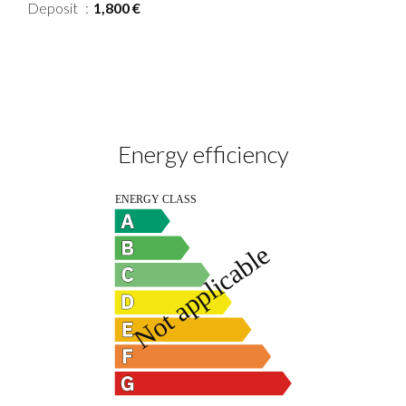
Deposit
1,800 €
Energy efficiency