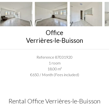
Office
Verrières-le-Buisson
Reference
87031920
1 room
18.00
m²
€650 / Month (Fees included)
Rental Office Verrières-le-Buisson