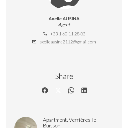
Axelle AUSINA
Agent
+33 1 60 11 28 83
axelleausina2112@gmail.com
Share
Apartment, Verrières-le-
Buisson