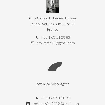
68 rue d'Estienne d'Orves
91370 Verrières-le-Buisson
France
+33 1 60 11 28 83
acv.immo91@gmail.com
Axelle AUSINA
Agent
+33 1 60 11 28 83
axelleausina2112@gmail.com