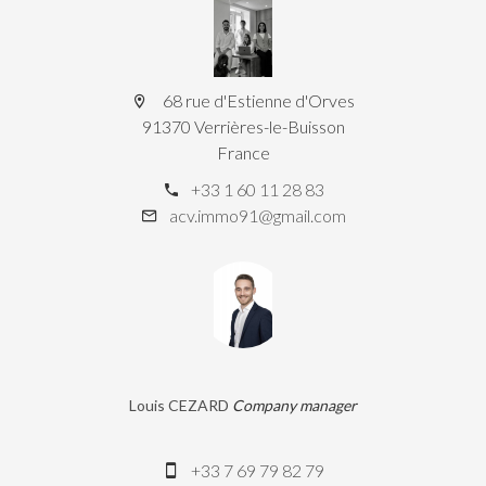
68 rue d'Estienne d'Orves
91370 Verrières-le-Buisson
France
+33 1 60 11 28 83
acv.immo91@gmail.com
Louis CEZARD
Company manager
+33 7 69 79 82 79