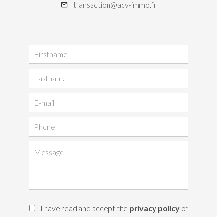
transaction@acv-immo.fr
I have read and accept the
privacy policy
of