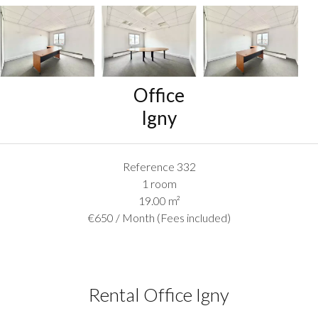
Office
Igny
Reference
332
1 room
19.00
m²
€650 / Month (Fees included)
Rental Office Igny