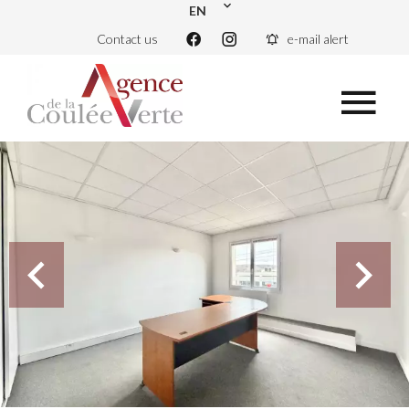
EN
Contact us
e-mail alert