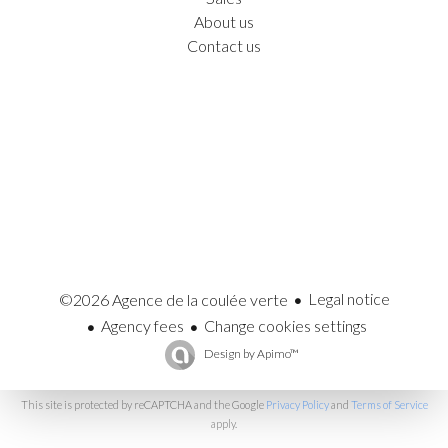
About us
Contact us
Legal notice
©2026 Agence de la coulée verte
Agency fees
Change cookies settings
Design by
Apimo™
This site is protected by reCAPTCHA and the Google
Privacy Policy
and
Terms of Service
apply.