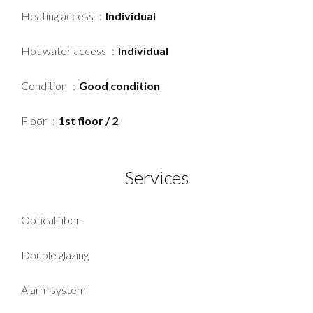
Heating access
Individual
Hot water access
Individual
Condition
Good condition
Floor
1st floor / 2
Services
Optical fiber
Double glazing
Alarm system