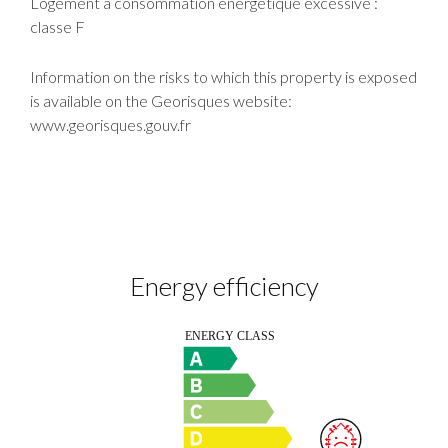
Logement à consommation énergétique excessive :
classe F
Information on the risks to which this property is exposed
is available on the Georisques website:
www.georisques.gouv.fr
Energy efficiency