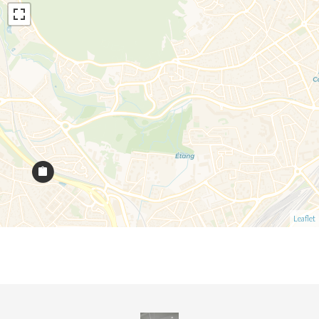
Leaflet