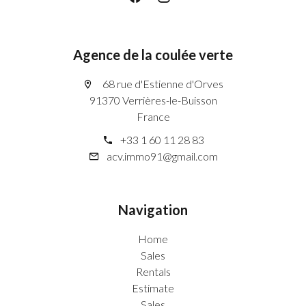
Agence de la coulée verte
68 rue d'Estienne d'Orves
91370 Verrières-le-Buisson
France
+33 1 60 11 28 83
acv.immo91@gmail.com
Navigation
Home
Sales
Rentals
Estimate
Sales