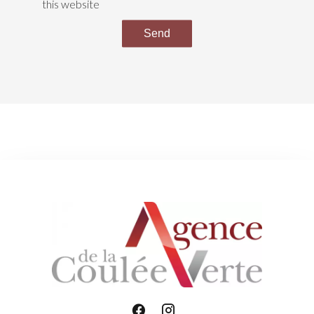
this website
Send