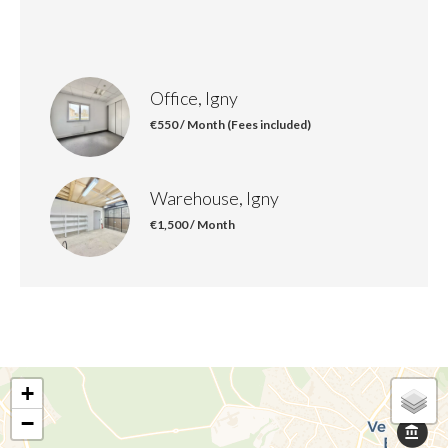
Office, Igny
€550 / Month (Fees included)
Warehouse, Igny
€1,500 / Month
+
−