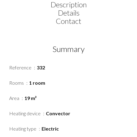
Description
Details
Contact
Summary
Reference
332
Rooms
1 room
Area
19 m²
Heating device
Convector
Heating type
Electric