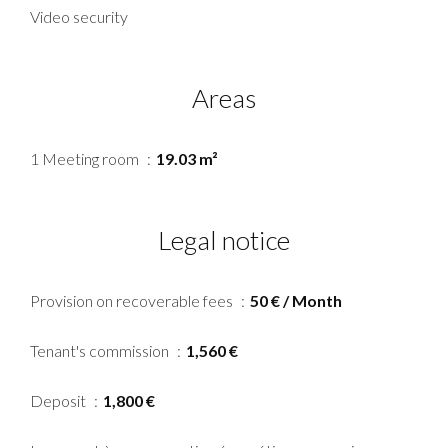
Video security
Areas
1 Meeting room
19.03 m²
Legal notice
Provision on recoverable fees
50 € / Month
Tenant's commission
1,560 €
Deposit
1,800 €