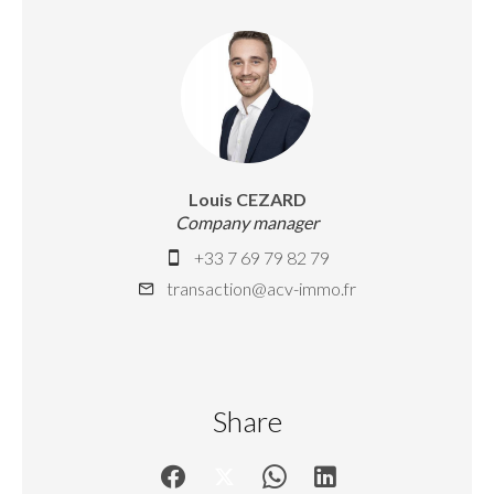
Louis CEZARD
Company manager
+33 7 69 79 82 79
transaction@acv-immo.fr
Share