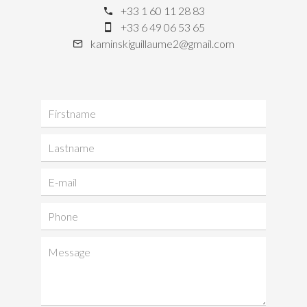
+33 1 60 11 28 83
+33 6 49 06 53 65
kaminskiguillaume2@gmail.com