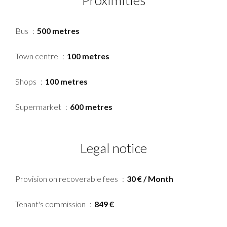
Proximities
Bus
500 metres
Town centre
100 metres
Shops
100 metres
Supermarket
600 metres
Legal notice
Provision on recoverable fees
30 € / Month
Tenant's commission
849 €