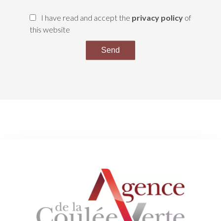
I have read and accept the
privacy policy
of
this website
Send