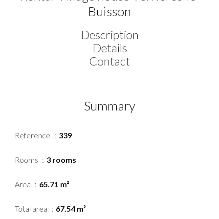
Buisson
Description
Details
Contact
Summary
Reference
339
Rooms
3 rooms
Area
65.71 m²
Total area
67.54 m²