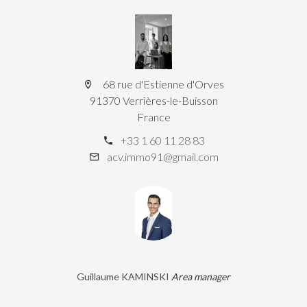
68 rue d'Estienne d'Orves
91370 Verrières-le-Buisson
France
+33 1 60 11 28 83
acv.immo91@gmail.com
Guillaume KAMINSKI
Area manager