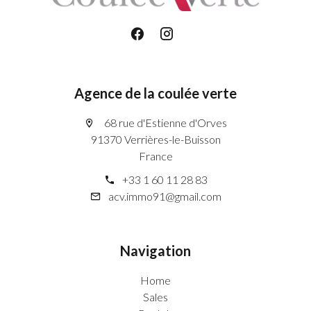
Agence de la coulée verte
68 rue d'Estienne d'Orves
91370 Verrières-le-Buisson
France
+33 1 60 11 28 83
acv.immo91@gmail.com
Navigation
Home
Sales