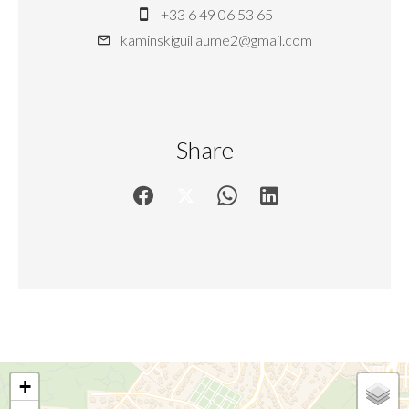
+33 6 49 06 53 65
kaminskiguillaume2@gmail.com
Share
+