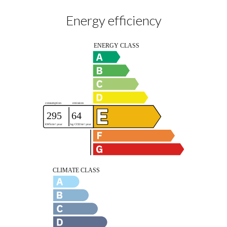
Energy efficiency