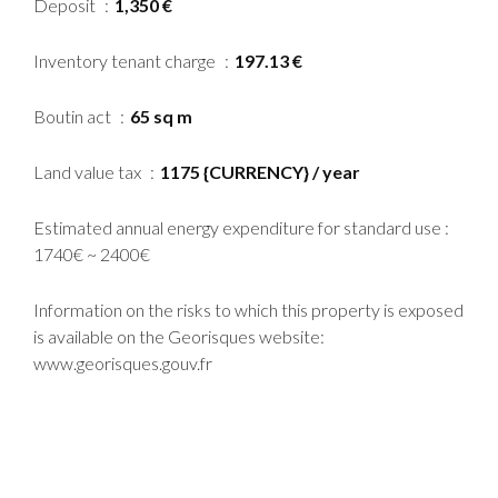
Deposit
1,350 €
Inventory tenant charge
197.13 €
Boutin act
65 sq m
Land value tax
1175 {CURRENCY} / year
Estimated annual energy expenditure for standard use :
1740€ ~ 2400€
Information on the risks to which this property is exposed
is available on the Georisques website:
www.georisques.gouv.fr