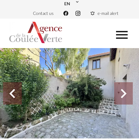
EN
Contact us
e-mail alert