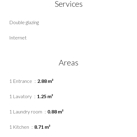
Services
Double glazing
Internet
Areas
1 Entrance
2.88 m²
1 Lavatory
1.25 m²
1 Laundry room
0.88 m²
1 Kitchen
8.71 m²