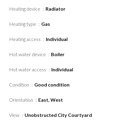
Heating device
Radiator
Heating type
Gas
Heating access
Individual
Hot water device
Boiler
Hot water access
Individual
Condition
Good condition
Orientation
East, West
View
Unobstructed City Courtyard