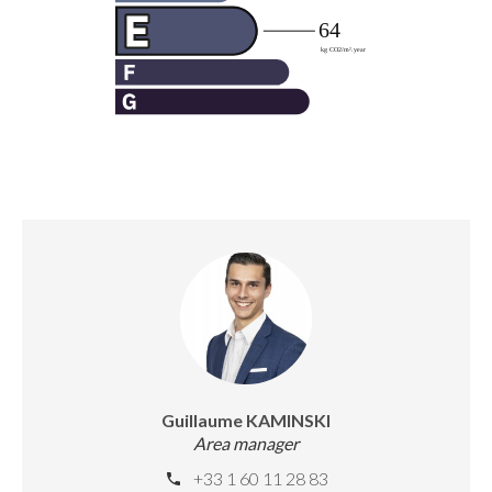
Guillaume KAMINSKI
Area manager
+33 1 60 11 28 83