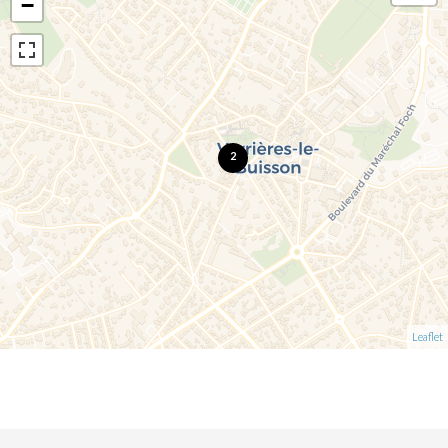
−
2
Leaflet