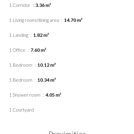
1 Corridor
3.36 m²
1 Living room/dining area
14.70 m²
1 Landing
1.82 m²
1 Office
7.60 m²
1 Bedroom
10.12 m²
1 Bedroom
10.34 m²
1 Shower room
4.05 m²
1 Courtyard