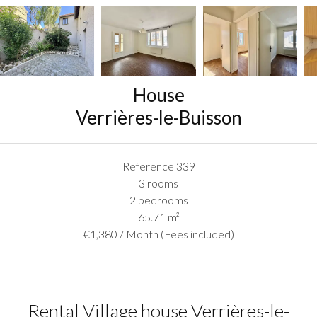
House
Verrières-le-Buisson
Reference
339
3 rooms
2 bedrooms
65.71
m²
€1,380 / Month (Fees included)
Rental Village house Verrières-le-