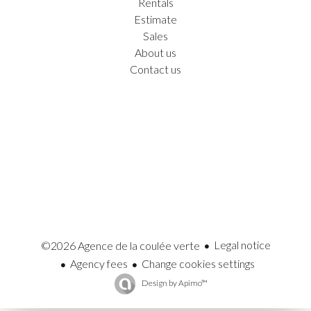
Rentals
Estimate
Sales
About us
Contact us
Legal notice
©2026 Agence de la coulée verte
Agency fees
Change cookies settings
Design by
Apimo™