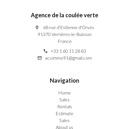
Agence de la coulée verte
68 rue d'Estienne d'Orves
91370 Verrières-le-Buisson
France
+33 1 60 11 28 83
acv.immo91@gmail.com
Navigation
Home
Sales
Rentals
Estimate
Sales
About us