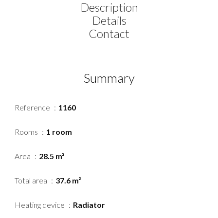
Description
Details
Contact
Summary
Reference
1160
Rooms
1 room
Area
28.5 m²
Total area
37.6 m²
Heating device
Radiator