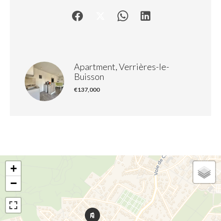
Apartment, Verrières-le-
Buisson
€137,000
+
−