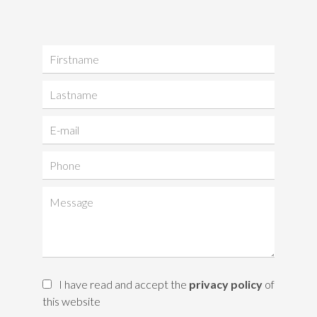
I have read and accept the
privacy policy
of
this website