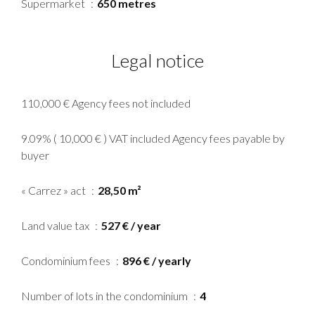
Supermarket
650 metres
Legal notice
110,000 € Agency fees not included
9.09% ( 10,000 € ) VAT included Agency fees payable by
buyer
« Carrez » act
28,50 m²
Land value tax
527 € / year
Condominium fees
896 € / yearly
Number of lots in the condominium
4