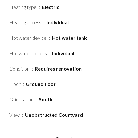
Heating type
Electric
Heating access
Individual
Hot water device
Hot water tank
Hot water access
Individual
Condition
Requires renovation
Floor
Ground floor
Orientation
South
View
Unobstructed Courtyard