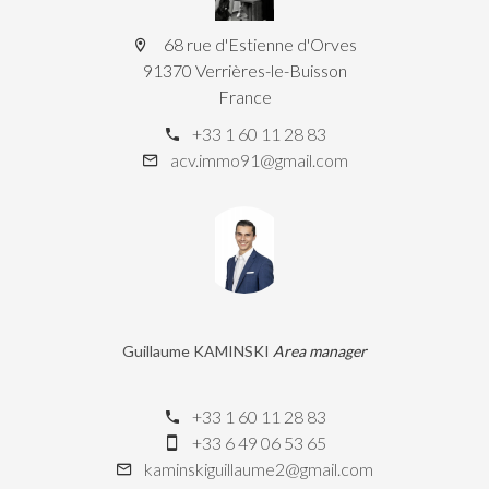
68 rue d'Estienne d'Orves
91370 Verrières-le-Buisson
France
+33 1 60 11 28 83
acv.immo91@gmail.com
Guillaume KAMINSKI
Area manager
+33 1 60 11 28 83
+33 6 49 06 53 65
kaminskiguillaume2@gmail.com