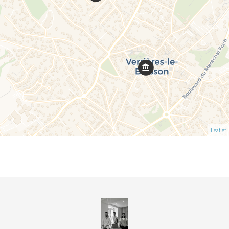
Leaflet