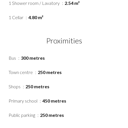
1 Shower room / Lavatory
2.54 m²
1 Cellar
4.80 m²
Proximities
Bus
300 metres
Town centre
250 metres
Shops
250 metres
Primary school
450 metres
Public parking
250 metres