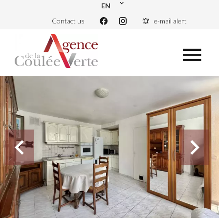
EN
Contact us
e-mail alert