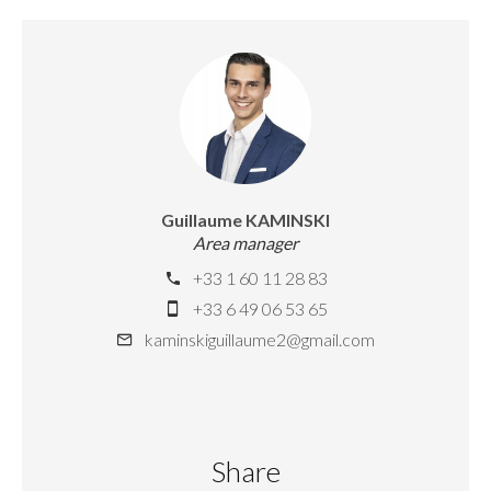
Guillaume KAMINSKI
Area manager
+33 1 60 11 28 83
+33 6 49 06 53 65
kaminskiguillaume2@gmail.com
Share