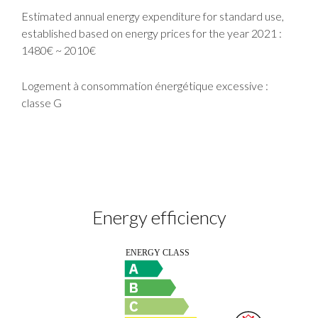
Estimated annual energy expenditure for standard use,
established based on energy prices for the year 2021 :
1480€ ~ 2010€
Logement à consommation énergétique excessive :
classe G
Energy efficiency