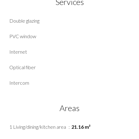
Services
Double glazing
PVC window
Internet
Optical fiber
Intercom
Areas
1 Living/dining/kitchen area
21.16 m²