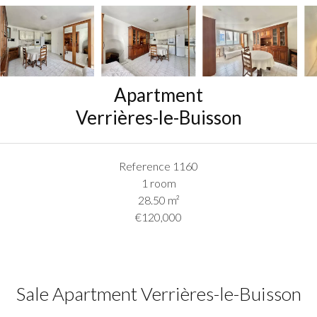
Apartment
Verrières-le-Buisson
Reference
1160
1 room
28.50
m²
€120,000
Sale Apartment Verrières-le-Buisson